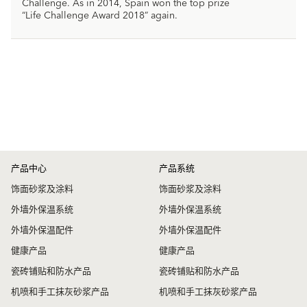
Challenge. As in 2014, Spain won the top prize
“Life Challenge Award 2018” again.
产品中心
产品系统
饰面砂浆及涂料
饰面砂浆及涂料
外墙外保温系统
外墙外保温系统
外墙外保温配件
外墙外保温配件
健康产品
健康产品
瓷砖铺贴和防水产品
瓷砖铺贴和防水产品
机喷和手工抹灰砂浆产品
机喷和手工抹灰砂浆产品