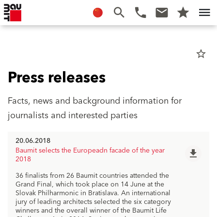
star_border
Press releases
Facts, news and background information for
journalists and interested parties
20.06.2018
Baumit selects the Europeadn facade of the year
file_download
2018
36 finalists from 26 Baumit countries attended the
Grand Final, which took place on 14 June at the
Slovak Philharmonic in Bratislava. An international
jury of leading architects selected the six category
winners and the overall winner of the Baumit Life