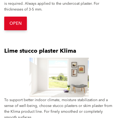
is required. Always applied to the undercoat plaster. For
thicknesses of 3-5 mm.
OPEN
Lime stucco plaster Klima
To support better indoor climate, moisture stabilization and a
sense of well-being, choose stucco plasters or skim plaster from
the Klima product line. For finely smoothed or completely
smooth surfaces.