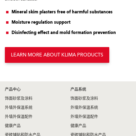
Mineral skim plasters free of harmful substances
Moisture regulation support
Disinfecting effect and mold formation prevention
LEARN MORE ABOUT KLIMA PRODUCTS
产品中心
产品系统
饰面砂浆及涂料
饰面砂浆及涂料
外墙外保温系统
外墙外保温系统
外墙外保温配件
外墙外保温配件
健康产品
健康产品
瓷砖铺贴和防水产品
瓷砖铺贴和防水产品