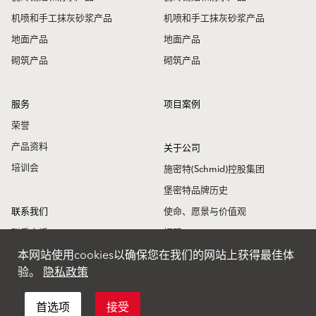
机喷和手工抹灰砂浆产品
机喷和手工抹灰砂浆产品
地面产品
地面产品
砌筑产品
砌筑产品
服务
项目案例
荣誉
产品资料
关于公司
培训会
施密特(Schmid)控股集团
堡密特品牌历史
联系我们
使命、愿景与价值观
联系电话
招聘
本网站使用cookies以确保您在我们的网站上获得最佳体
联系地址
堡密特新闻
验。
隐私政策
堡密特全球
首选项
接受