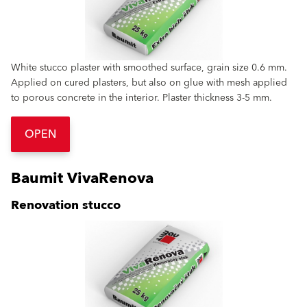
White stucco plaster with smoothed surface, grain size 0.6 mm.
Applied on cured plasters, but also on glue with mesh applied
to porous concrete in the interior. Plaster thickness 3-5 mm.
OPEN
Baumit VivaRenova
Renovation stucco