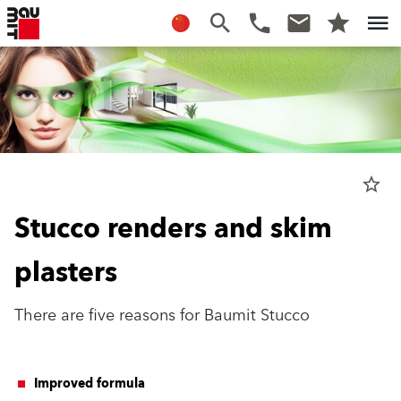
star_border
Stucco renders and skim
plasters
There are five reasons for Baumit Stucco
Improved formula