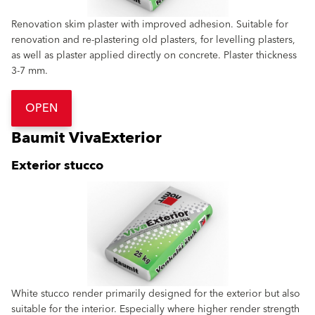
Renovation skim plaster with improved adhesion. Suitable for
renovation and re-plastering old plasters, for levelling plasters,
as well as plaster applied directly on concrete. Plaster thickness
3-7 mm.
OPEN
Baumit VivaExterior
Exterior stucco
White stucco render primarily designed for the exterior but also
suitable for the interior. Especially where higher render strength