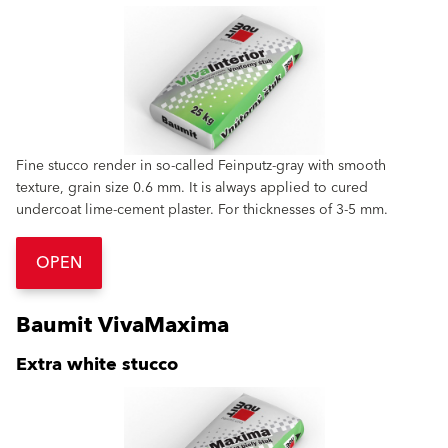
Fine stucco render in so-called Feinputz-gray with smooth
texture, grain size 0.6 mm. It is always applied to cured
undercoat lime-cement plaster. For thicknesses of 3-5 mm.
OPEN
Baumit VivaMaxima
Extra white stucco