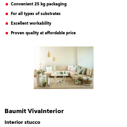
Convenient 25 kg packaging
For all types of substrates
Excellent workability
Proven quality at affordable price
Baumit VivaInterior
Interior stucco