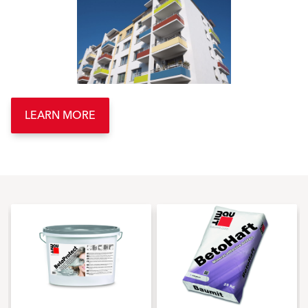
LEARN MORE