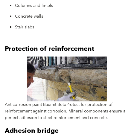
Columns and lintels
Concrete walls
Stair slabs
Protection of reinforcement
Anticorrosion paint Baumit BetoProtect for protection of
reinforcement against corrosion. Mineral components ensure a
perfect adhesion to steel reinforcement and concrete.
Adhesion bridge