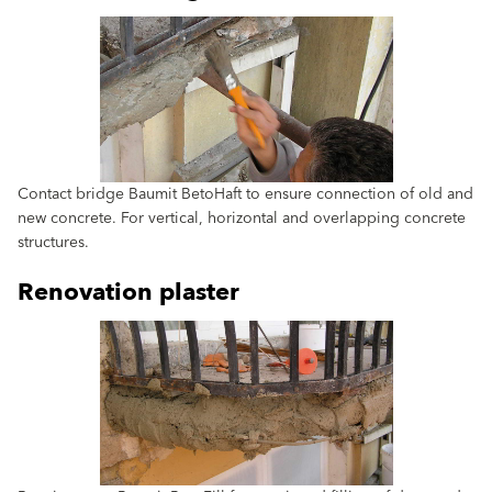
Contact bridge Baumit BetoHaft to ensure connection of old and
new concrete. For vertical, horizontal and overlapping concrete
structures.
Renovation plaster