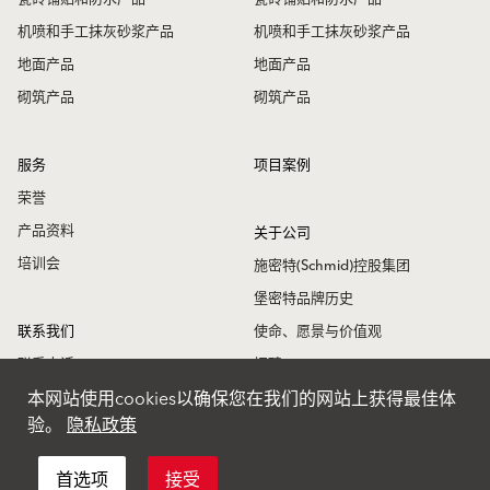
机喷和手工抹灰砂浆产品
机喷和手工抹灰砂浆产品
地面产品
地面产品
砌筑产品
砌筑产品
服务
项目案例
荣誉
产品资料
关于公司
培训会
施密特(Schmid)控股集团
堡密特品牌历史
联系我们
使命、愿景与价值观
联系电话
招聘
本网站使用cookies以确保您在我们的网站上获得最佳体
联系地址
堡密特新闻
验。
隐私政策
堡密特全球
首选项
接受