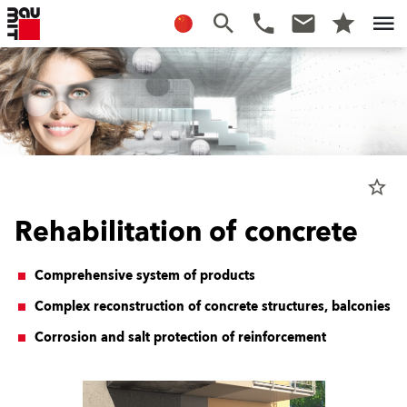
star_border
Rehabilitation of concrete
Comprehensive system of products
Complex reconstruction of concrete structures, balconies
Corrosion and salt protection of reinforcement