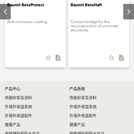
Baumit BetoProtect
Baumit BetoHaft
Anti-corrosion coating
Contact bridge for the
reconstruction of concrete
structures
star_border
description
star_border
description
产品中心
产品系统
饰面砂浆及涂料
饰面砂浆及涂料
外墙外保温系统
外墙外保温系统
外墙外保温配件
外墙外保温配件
健康产品
健康产品
瓷砖铺贴和防水产品
瓷砖铺贴和防水产品