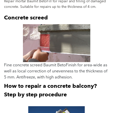
Repair mortar Baumit BetoFill for repair and filling of damaged
concrete. Suitable for repairs up to the thickness of 4 cm.
Concrete screed
Fine concrete screed Baumit BetoFinish for area-wide as
well as local correction of unevenness to the thickness of
5 mm. Antifreeze, with high adhesion.
How to repair a concrete balcony?
Step by step procedure