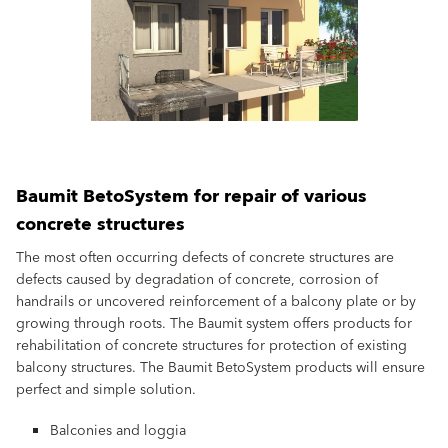
Baumit BetoSystem for repair of various
concrete structures
The most often occurring defects of concrete structures are
defects caused by degradation of concrete, corrosion of
handrails or uncovered reinforcement of a balcony plate or by
growing through roots. The Baumit system offers products for
rehabilitation of concrete structures for protection of existing
balcony structures. The Baumit BetoSystem products will ensure
perfect and simple solution.
Balconies and loggia