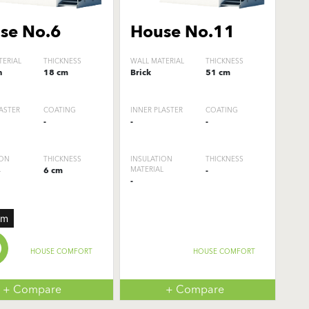
se No.6
House No.11
TERIAL
THICKNESS
WALL MATERIAL
THICKNESS
n
18 cm
Brick
51 cm
ASTER
COATING
INNER PLASTER
COATING
-
-
-
ION
THICKNESS
INSULATION
THICKNESS
L
6 cm
MATERIAL
-
-
um
HOUSE COMFORT
HOUSE COMFORT
+ Compare
+ Compare