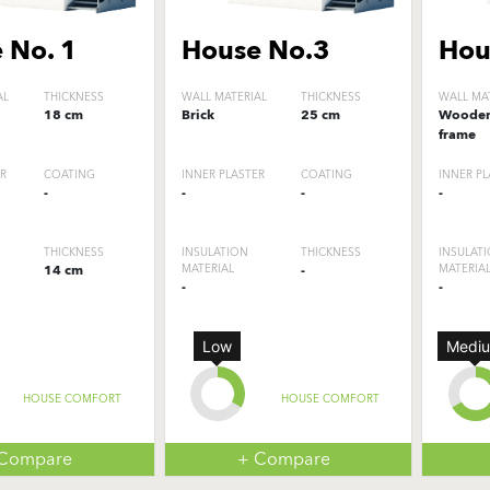
 No. 1
House No.3
Hou
AL
THICKNESS
WALL MATERIAL
THICKNESS
WALL MA
18 cm
Brick
25 cm
Woode
frame
ER
COATING
INNER PLASTER
COATING
INNER PL
-
-
-
-
THICKNESS
INSULATION
THICKNESS
INSULAT
14 cm
MATERIAL
-
MATERIA
-
-
Low
Medi
HOUSE COMFORT
HOUSE COMFORT
 Compare
+ Compare