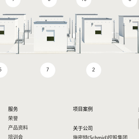
5
7
2
服务
项目案例
荣誉
产品资料
关于公司
培训会
施密特(Schmid)控股集团