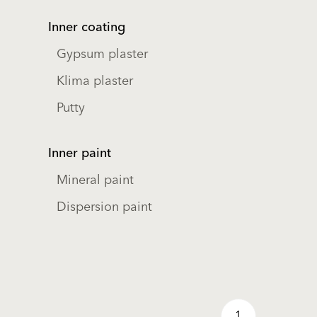
Inner coating
Gypsum plaster
Klima plaster
Putty
Inner paint
Mineral paint
Dispersion paint
1