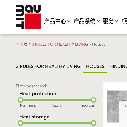
产品中心
产品系统
服务
项
主页
3 RULES FOR HEALTHY LIVING
Houses
3 RULES FOR HEALTHY LIVING
HOUSES
FINDIN
Filter by research
Heat protection
Not important
Natural
Important
Heat storage