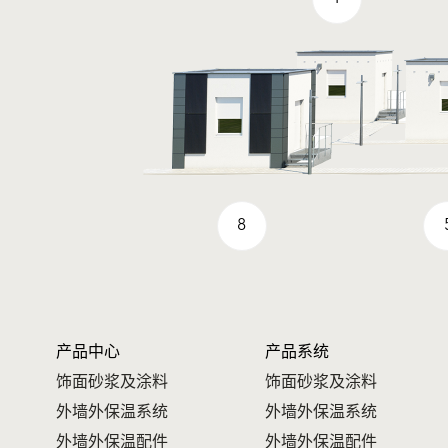
8
产品中心
产品系统
饰面砂浆及涂料
饰面砂浆及涂料
外墙外保温系统
外墙外保温系统
外墙外保温配件
外墙外保温配件