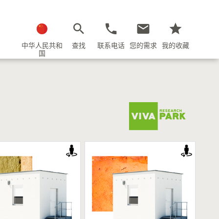
中华人民共和
查找
联系电话
您的需求
我的收藏
国