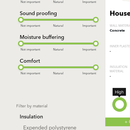
Not important
Natural
Important
House
Sound proofing
Not important
Natural
Important
WALL MATERI
Concrete
Moisture buffering
INNER PLAST
Not important
Natural
Important
-
Comfort
INSULATION
MATERIAL
Not important
Natural
Important
-
High
Filter by material
Insulation
+
Expended polystyrene