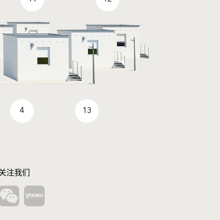
4
13
关注我们