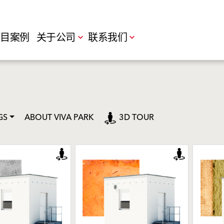
目案例
关于公司
联系我们
GS
ABOUT VIVA PARK
3D TOUR