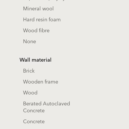
Mineral wool
Hard resin foam
Wood fibre
None
Wall material
Brick
Wooden frame
Wood
Berated Autoclaved
Concrete
Concrete