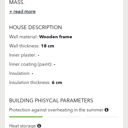
MASS.
+ read more
HOUSE DESCRIPTION
Wall material:
Wooden frame
Wall thickness:
18 cm
Inner plaster:
-
Inner coating (paint):
-
Insulation:
-
Insulation thickness:
6 cm
BUILDING PHISYCAL PARAMETERS
Protection against overheating in the summer
Heat storage