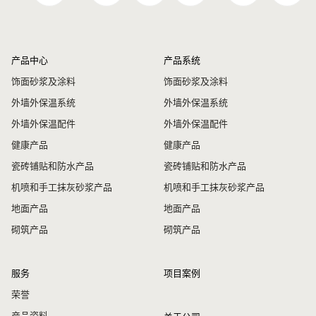
产品中心
产品系统
饰面砂浆及涂料
饰面砂浆及涂料
外墙外保温系统
外墙外保温系统
外墙外保温配件
外墙外保温配件
健康产品
健康产品
瓷砖铺贴和防水产品
瓷砖铺贴和防水产品
机喷和手工抹灰砂浆产品
机喷和手工抹灰砂浆产品
地面产品
地面产品
砌筑产品
砌筑产品
服务
项目案例
荣誉