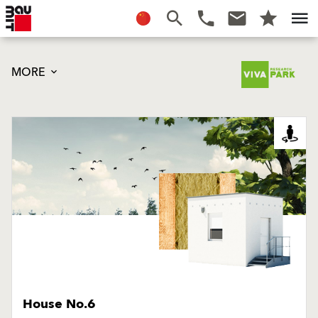
MORE
House No.6