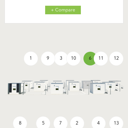
+ Compare
1
9
3
10
6
11
12
8
5
7
2
4
13