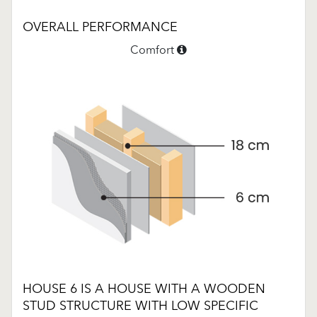
OVERALL PERFORMANCE
Comfort
HOUSE 6 IS A HOUSE WITH A WOODEN
STUD STRUCTURE WITH LOW SPECIFIC