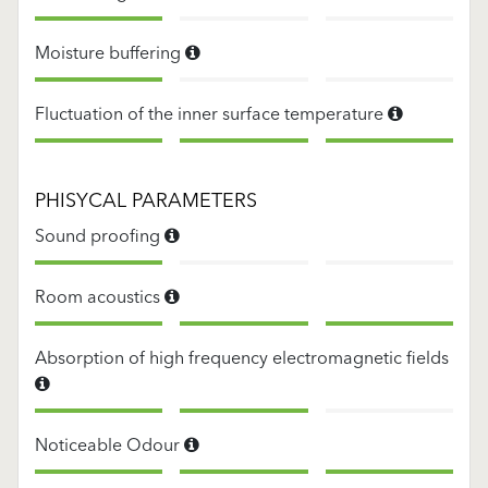
Moisture buffering
Fluctuation of the inner surface temperature
PHISYCAL PARAMETERS
Sound proofing
Room acoustics
Absorption of high frequency electromagnetic fields
Noticeable Odour