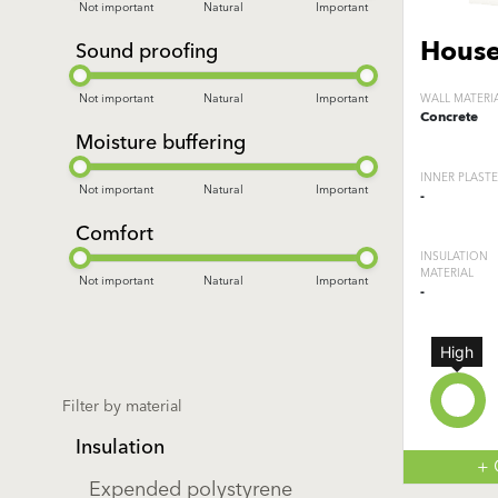
Not important
Natural
Important
House
Sound proofing
Not important
Natural
Important
WALL MATERI
Concrete
Moisture buffering
INNER PLAST
Not important
Natural
Important
-
Comfort
INSULATION
MATERIAL
Not important
Natural
Important
-
High
Filter by material
Insulation
+
Expended polystyrene