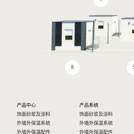
8
产品中心
产品系统
饰面砂浆及涂料
饰面砂浆及涂料
外墙外保温系统
外墙外保温系统
外墙外保温配件
外墙外保温配件