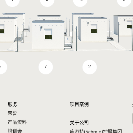
5
7
2
服务
项目案例
荣誉
产品资料
关于公司
培训会
施密特(Schmid)控股集团