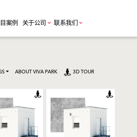
目案例
关于公司
联系我们
GS
ABOUT VIVA PARK
3D TOUR