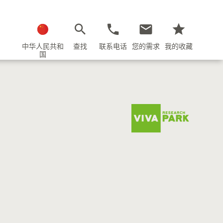
中华人民共和
查找
联系电话
您的需求
我的收藏
国