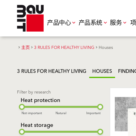
产品中心
产品系统
服务
项
主页
3 RULES FOR HEALTHY LIVING
Houses
3 RULES FOR HEALTHY LIVING
HOUSES
FINDIN
Filter by research
Heat protection
Not important
Natural
Important
Heat storage