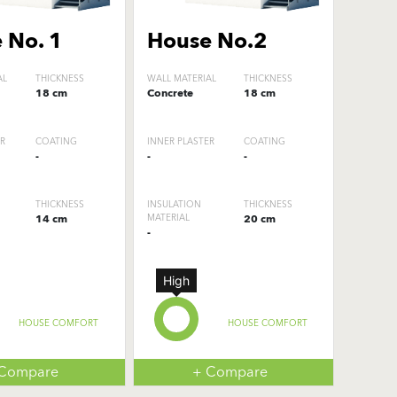
 No. 1
House No.2
AL
THICKNESS
WALL MATERIAL
THICKNESS
18 cm
Concrete
18 cm
ER
COATING
INNER PLASTER
COATING
-
-
-
THICKNESS
INSULATION
THICKNESS
14 cm
MATERIAL
20 cm
-
High
HOUSE COMFORT
HOUSE COMFORT
 Compare
+ Compare