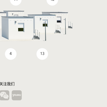
4
13
关注我们