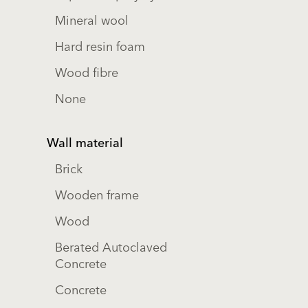
Mineral wool
Hard resin foam
Wood fibre
None
Wall material
Brick
Wooden frame
Wood
Berated Autoclaved
Concrete
Concrete