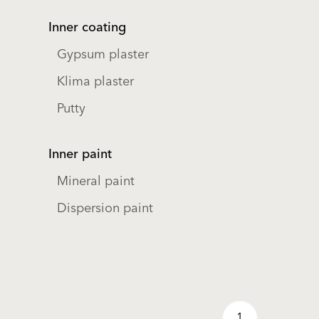
Inner coating
Gypsum plaster
Klima plaster
Putty
Inner paint
Mineral paint
Dispersion paint
1