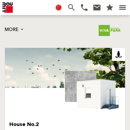
MORE
House No.2