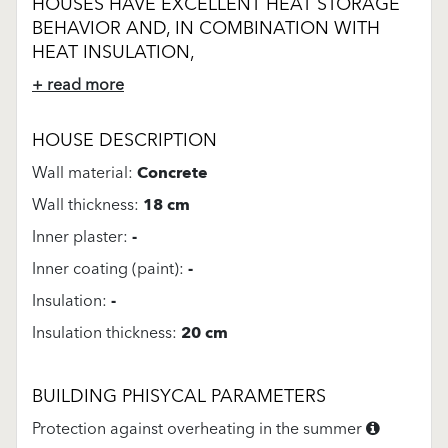
HOUSES HAVE EXCELLENT HEAT STORAGE
BEHAVIOR AND, IN COMBINATION WITH
HEAT INSULATION,
+ read more
HOUSE DESCRIPTION
Wall material:
Concrete
Wall thickness:
18 cm
Inner plaster:
-
Inner coating (paint):
-
Insulation:
-
Insulation thickness:
20 cm
BUILDING PHISYCAL PARAMETERS
Protection against overheating in the summer