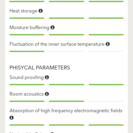
Heat storage
Moisture buffering
Fluctuation of the inner surface temperature
PHISYCAL PARAMETERS
Sound proofing
Room acoustics
Absorption of high frequency electromagnetic fields