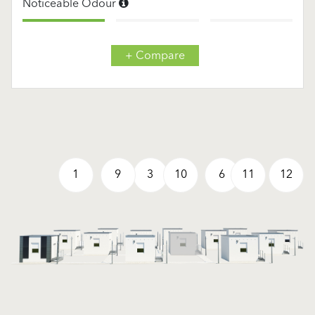
Noticeable Odour
+ Compare
1
9
3
10
6
11
12