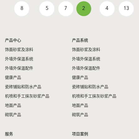
8
5
7
2
4
13
产品中心
产品系统
饰面砂浆及涂料
饰面砂浆及涂料
外墙外保温系统
外墙外保温系统
外墙外保温配件
外墙外保温配件
健康产品
健康产品
瓷砖铺贴和防水产品
瓷砖铺贴和防水产品
机喷和手工抹灰砂浆产品
机喷和手工抹灰砂浆产品
地面产品
地面产品
砌筑产品
砌筑产品
服务
项目案例