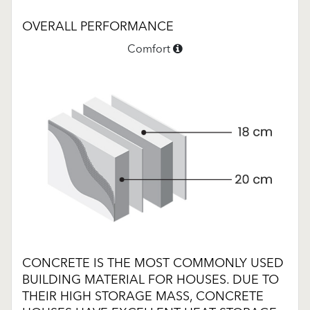
OVERALL PERFORMANCE
Comfort
CONCRETE IS THE MOST COMMONLY USED
BUILDING MATERIAL FOR HOUSES. DUE TO
THEIR HIGH STORAGE MASS, CONCRETE